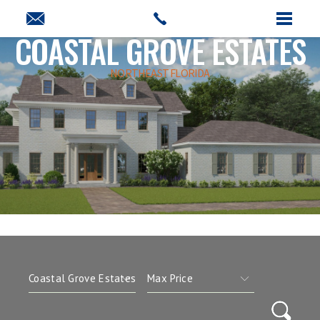
COASTAL GROVE ESTATES
NORTHEAST FLORIDA