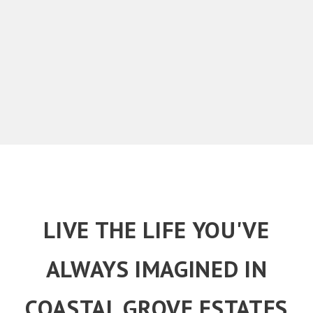
LIVE THE LIFE YOU'VE
ALWAYS IMAGINED IN
COASTAL GROVE ESTATES