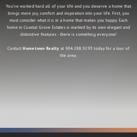
You've worked hard all of your life and you deserve a home that
brings more joy, comfort and inspiration into your life. First, you
must consider what it is in a home that makes you happy. Each
home in Coastal Grove Estates is marked by its own elegant and
distinctive features - there is something everyone!
Contact
Hometown Realty
at 904.288.9293 today for a tour of
the area.