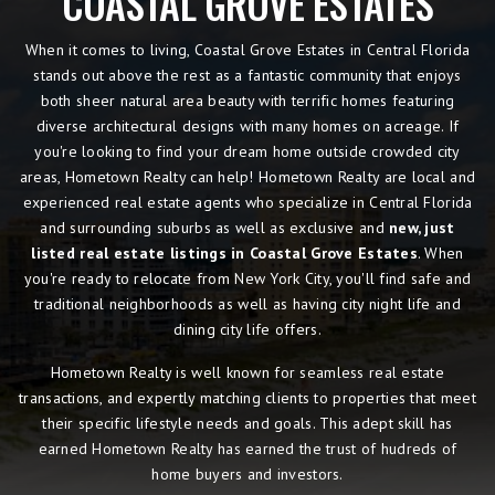
COASTAL GROVE ESTATES
When it comes to living, Coastal Grove Estates in Central Florida
stands out above the rest as a fantastic community that enjoys
both sheer natural area beauty with terrific homes featuring
diverse architectural designs with many homes on acreage. If
you're looking to find your dream home outside crowded city
areas, Hometown Realty can help! Hometown Realty are local and
experienced real estate agents who specialize in Central Florida
and surrounding suburbs as well as exclusive and
new, just
listed real estate listings in Coastal Grove Estates
. When
you're ready to relocate from New York City, you'll find safe and
traditional neighborhoods as well as having city night life and
dining city life offers.
Hometown Realty is well known for seamless real estate
transactions, and expertly matching clients to properties that meet
their specific lifestyle needs and goals. This adept skill has
earned Hometown Realty has earned the trust of hudreds of
home buyers and investors.