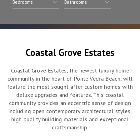
Coastal Grove Estates
Coastal Grove Estates, the newest luxury home
community in the heart of Ponte Vedra Beach, will
feature the most sought after custom homes with
deluxe upgrades and features. This coastal
community provides an eccentric sense of design
including open contemporary architectural styles,
high quality building materials and exceptional
craftsmanship.