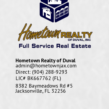
Hometown Realty of Duval
admin@hometownjax.com
Direct: (904) 288-9293
LIC# BK667762 (FL)
8382 Baymeadows Rd #5
Jacksonville, FL 32256