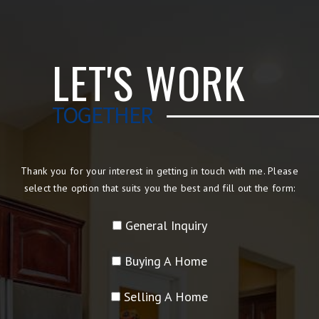
LET'S WORK
TOGETHER
Thank you for your interest in getting in touch with me. Please
select the option that suits you the best and fill out the form:
General Inquiry
Buying A Home
Selling A Home