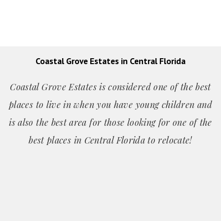
Coastal Grove Estates in Central Florida
Coastal Grove Estates is considered one of the best
places to live in when you have young children and
is also the best area for those looking for one of the
best places in Central Florida to relocate!