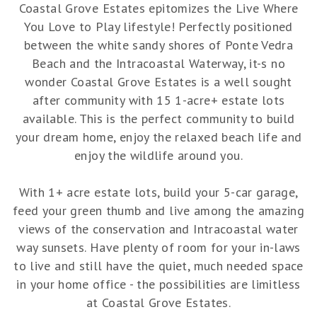
Coastal Grove Estates epitomizes the Live Where
You Love to Play lifestyle! Perfectly positioned
between the white sandy shores of Ponte Vedra
Beach and the Intracoastal Waterway, it-s no
wonder Coastal Grove Estates is a well sought
after community with 15 1-acre+ estate lots
available. This is the perfect community to build
your dream home, enjoy the relaxed beach life and
enjoy the wildlife around you.
With 1+ acre estate lots, build your 5-car garage,
feed your green thumb and live among the amazing
views of the conservation and Intracoastal water
way sunsets. Have plenty of room for your in-laws
to live and still have the quiet, much needed space
in your home office - the possibilities are limitless
at Coastal Grove Estates.