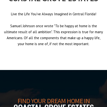
Live the Life You've Always Imagined in Central Florida!
Samuel Johnson once wrote "To be happy at home is the
ultimate result of all ambition". This expression is true for many
Americans. Of all the components that make up a happy life,
your home is one of, if not the most important.
FIND YOUR DREAM HOME IN